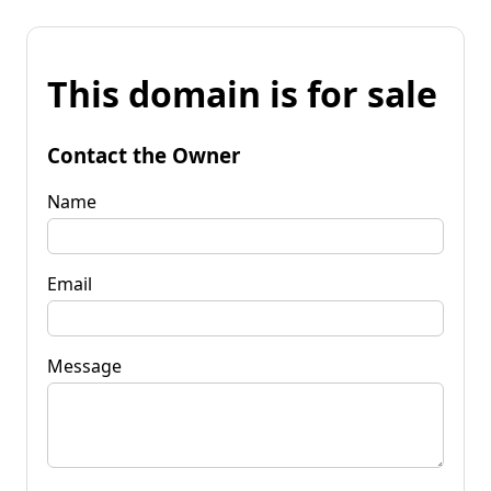
This domain is for sale
Contact the Owner
Name
Email
Message